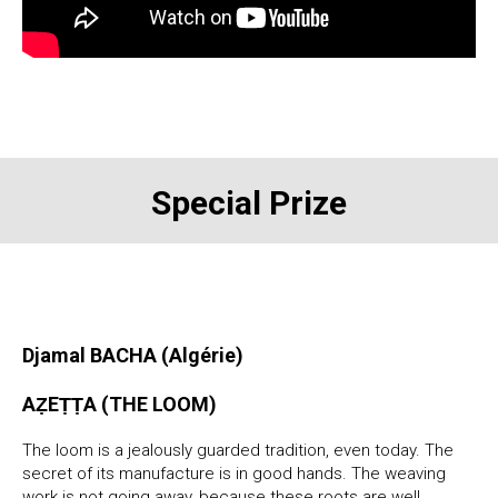
Special Prize
Djamal BACHA (Algérie)
AẒEṬṬA (THE LOOM)
The loom is a jealously guarded tradition, even today. The
secret of its manufacture is in good hands. The weaving
work is not going away, because these roots are well