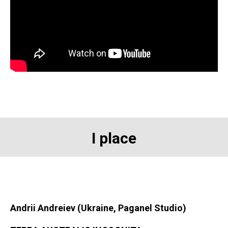
I place
Andrii Andreiev (Ukraine, Paganel Studio)