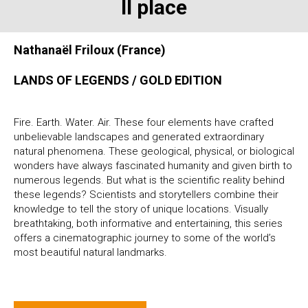
II place
Nathanaël Friloux (France)
LANDS OF LEGENDS / GOLD EDITION
Fire. Earth. Water. Air. These four elements have crafted
unbelievable landscapes and generated extraordinary
natural phenomena. These geological, physical, or biological
wonders have always fascinated humanity and given birth to
numerous legends. But what is the scientific reality behind
these legends? Scientists and storytellers combine their
knowledge to tell the story of unique locations. Visually
breathtaking, both informative and entertaining, this series
offers a cinematographic journey to some of the world’s
most beautiful natural landmarks.