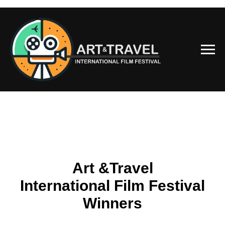
Art &Travel
International Film Festival
Winners