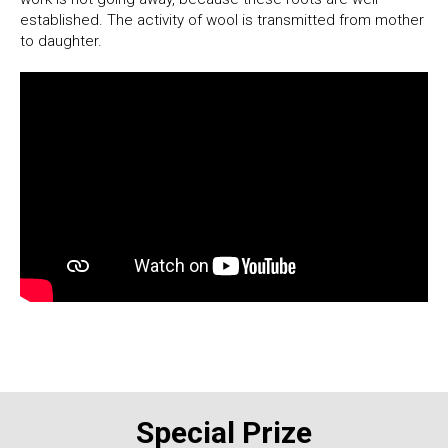
established. The activity of wool is transmitted from mother
to daughter.
Special Prize