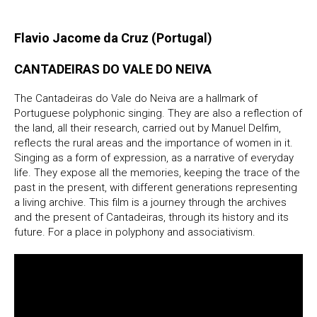
Flavio Jacome da Cruz (Portugal)
CANTADEIRAS DO VALE DO NEIVA
The Cantadeiras do Vale do Neiva are a hallmark of
Portuguese polyphonic singing. They are also a reflection of
the land, all their research, carried out by Manuel Delfim,
reflects the rural areas and the importance of women in it.
Singing as a form of expression, as a narrative of everyday
life. They expose all the memories, keeping the trace of the
past in the present, with different generations representing
a living archive. This film is a journey through the archives
and the present of Cantadeiras, through its history and its
future. For a place in polyphony and associativism.