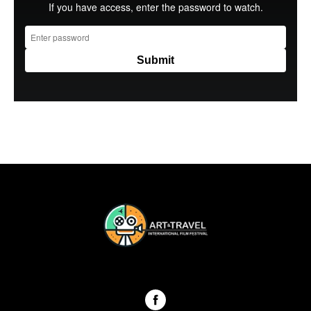
ART & TRAVEL International festival Georgia 2024