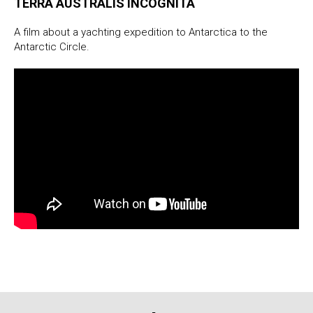
TERRA AUSTRALIS INCOGNITA
A film about a yachting expedition to Antarctica to the
Antarctic Circle.