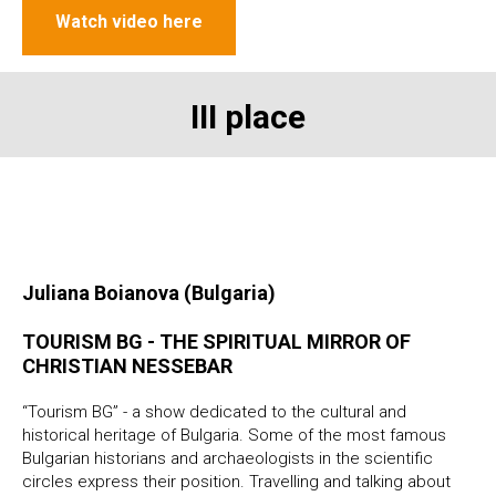
Watch video here
III place
Juliana Boianova (Bulgaria)
TOURISM BG - THE SPIRITUAL MIRROR OF
CHRISTIAN NESSEBAR
“Tourism BG” - a show dedicated to the cultural and
historical heritage of Bulgaria. Some of the most famous
Bulgarian historians and archaeologists in the scientific
circles express their position. Travelling and talking about