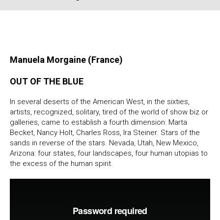
Manuela Morgaine (France)
OUT OF THE BLUE
In several deserts of the American West, in the sixties,
artists, recognized, solitary, tired of the world of show biz or
galleries, came to establish a fourth dimension: Marta
Becket, Nancy Holt, Charles Ross, Ira Steiner. Stars of the
sands in reverse of the stars. Nevada, Utah, New Mexico,
Arizona: four states, four landscapes, four human utopias to
the excess of the human spirit.