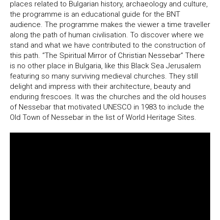
places related to Bulgarian history, archaeology and culture,
the programme is an educational guide for the BNT
audience. The programme makes the viewer a time traveller
along the path of human civilisation. To discover where we
stand and what we have contributed to the construction of
this path. “The Spiritual Mirror of Christian Nessebar” There
is no other place in Bulgaria, like this Black Sea Jerusalem
featuring so many surviving medieval churches. They still
delight and impress with their architecture, beauty and
enduring frescoes. It was the churches and the old houses
of Nessebar that motivated UNESCO in 1983 to include the
Old Town of Nessebar in the list of World Heritage Sites.