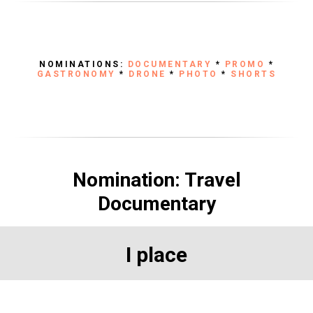
NOMINATIONS:
DOCUMENTARY
*
PROMO
*
GASTRONOMY
*
DRONE
*
PHOTO
*
SHORTS
Nomination: Travel
Documentary
I place