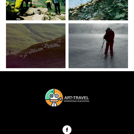
ART & TRAVEL International festival Georgia 2024