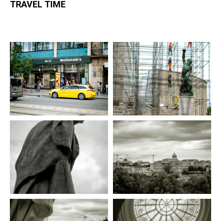
TRAVEL TIME