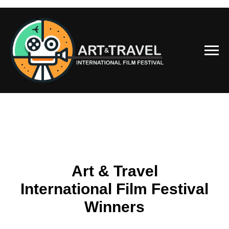
Art & Travel
International Film Festival
Winners