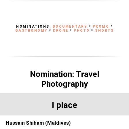
NOMINATIONS:
DOCUMENTARY
*
PROMO
*
GASTRONOMY
*
DRONE
*
PHOTO
*
SHORTS
Nomination: Travel
Photography
I place
Hussain Shiham (Maldives)