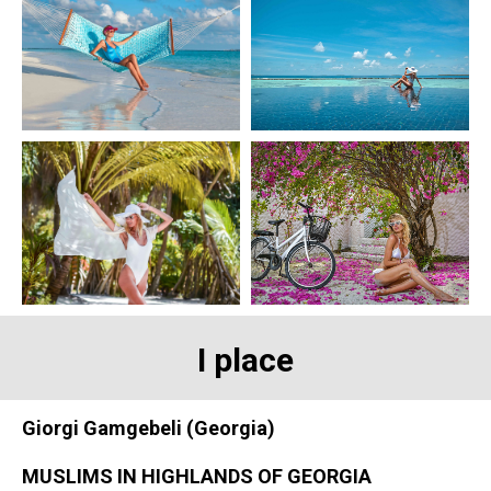
I place
Giorgi Gamgebeli (Georgia)
MUSLIMS IN HIGHLANDS OF GEORGIA