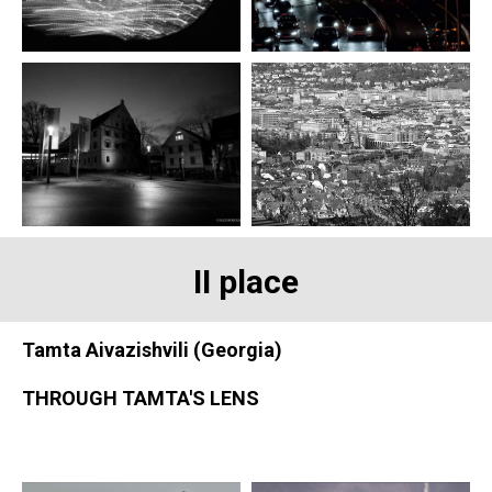
II place
Tamta Aivazishvili (Georgia)
THROUGH TAMTA'S LENS