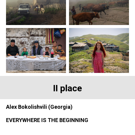
II place
Alex Bokolishvili (Georgia)
EVERYWHERE IS THE BEGINNING