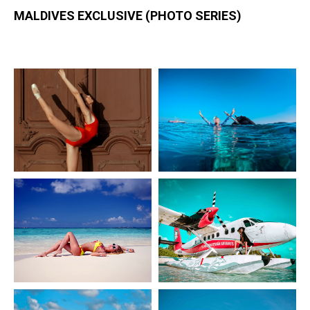
MALDIVES EXCLUSIVE (PHOTO SERIES)