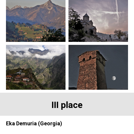
III place
Eka Demuria (Georgia)