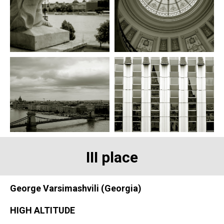
III place
George Varsimashvili (Georgia)
HIGH ALTITUDE